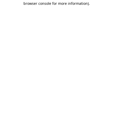
browser console for more information).