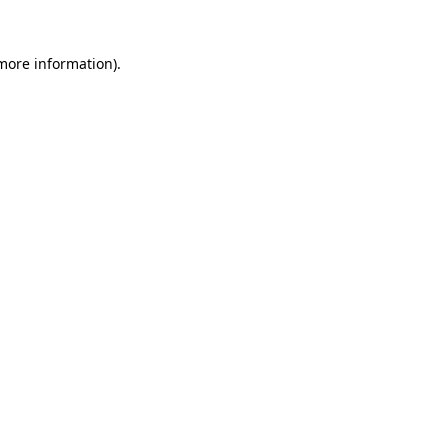
 more information).