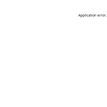
Application error: