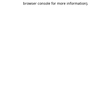
browser console for more information).