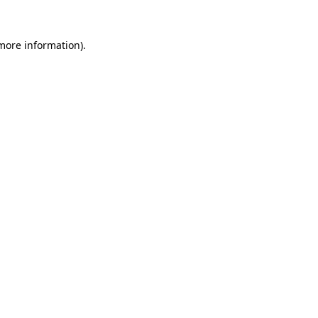
 more information).