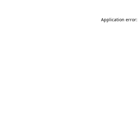
Application error: