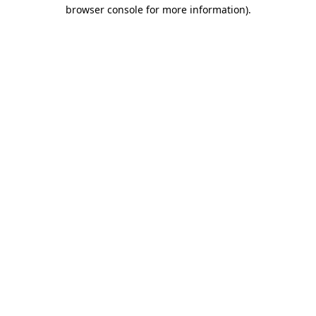
browser console for more information).